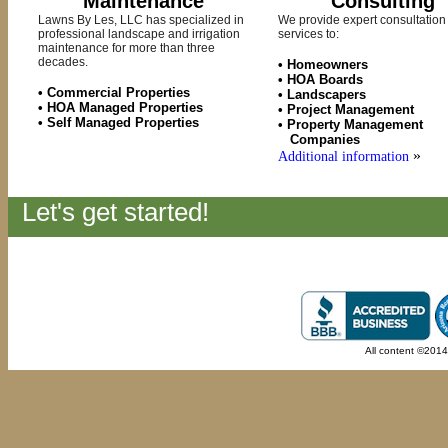
Maintenance
Consulting
Lawns By Les, LLC has specialized in
We provide expert consultation
professional landscape and irrigation
services to:
maintenance for more than three
decades.
• Homeowners
• HOA Boards
• Commercial Properties
• Landscapers
• HOA Managed Properties
• Project Management
• Self Managed Properties
• Property Management
Companies
»
Additional information
Let's get started!
All content ©201