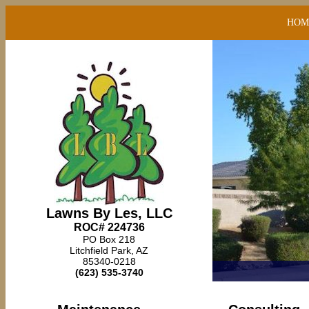
HOM
Lawns By Les, LLC
ROC# 224736
PO Box 218
Litchfield Park, AZ
85340-0218
(623) 535-3740