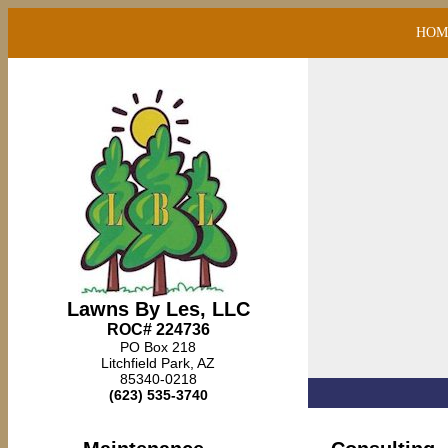
HOM
Lawns By Les, LLC
ROC# 224736
PO Box 218
Litchfield Park, AZ
85340-0218
(623) 535-3740