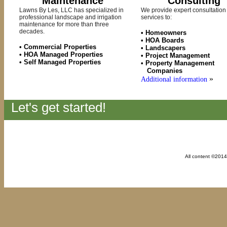
Maintenance
Consulting
Lawns By Les, LLC has specialized in
We provide expert consultation
professional landscape and irrigation
services to:
maintenance for more than three
decades.
• Homeowners
• HOA Boards
• Commercial Properties
• Landscapers
• HOA Managed Properties
• Project Management
• Self Managed Properties
• Property Management
Companies
»
Additional information
Let's get started!
All content ©201